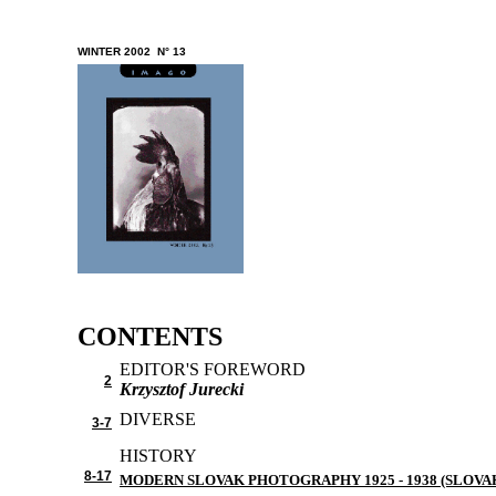
W
INTER 2002 N° 13
CONTENTS
EDITOR'S FOREWORD
2
Krzysztof Jurecki
DIVERSE
3-7
HISTORY
8-17
MODERN SLOVAK PHOTOGRAPHY 1925 - 1938 (SLOVA