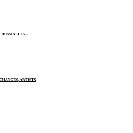
RUSSIA JULY -
CHANGES, ARTISTS