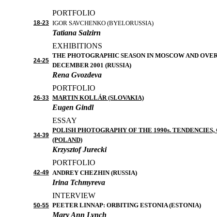
PORTFOLIO
1
8
-2
3
I
GOR
SAVCHENKO
(BYELORUSSIA)
Tatiana Salzirn
EXHIBITIONS
THE PHOTOGRAPHIC SEASON IN MOSCOW AND OVER 
2
4
-2
5
DECEMBER 2001
(RUSSIA)
Rena Gvozdeva
PORTFOLIO
MARTIN KOLLÁR
(SLOVAKIA)
26
-3
3
Eugen Gindl
ESSAY
POLISH PHOTOGRAPHY OF THE 1990
s
.
TENDENCIES, 
3
4
-39
(POLAND)
Krzysztof Jurecki
PORTFOLIO
4
2
-4
9
ANDREY CHEZHIN (RUSSIA)
Irina Tchmyreva
INTERVIEW
PEETER LINNAP: ORBITING ESTONIA
(ESTONIA)
50
-5
5
Mary Ann Lynch