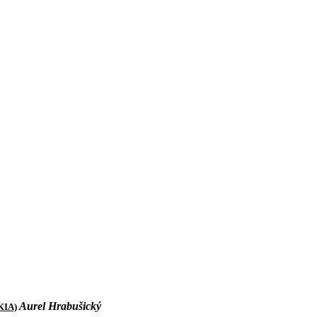
Aurel Hrabušick
ý
KIA)