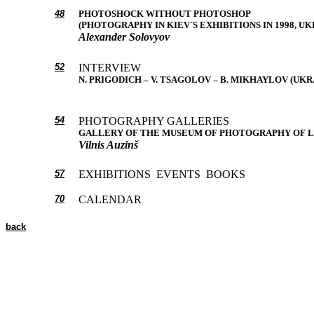
48
PHOTOSHOCK WITHOUT PHOTOSHOP
(PHOTOGRAPHY IN KIEV´S EXHIBITIONS IN 1998, UK
Alexander Solovyov
52
INTERVIEW
N. PRIGODICH – V. TSAGOLOV – B. MIKHAYLOV (UKR
54
PHOTOGRAPHY GALLERIES
GALLERY OF THE MUSEUM OF PHOTOGRAPHY OF L
Vilnis Auzinš
57
EXHIBITIONS EVENTS BOOKS
70
CALENDAR
back