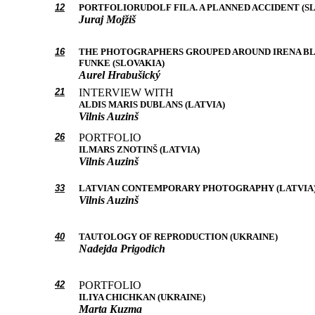
12
PORTFOLIORUDOLF FILA. A PLANNED ACCIDENT (S
Juraj Mojžiš
16
THE PHOTOGRAPHERS GROUPED AROUND IRENA B
FUNKE (SLOVAKIA)
Aurel Hrabušický
21
INTERVIEW WITH
ALDIS MARIS DUBLANS (LATVIA)
Vilnis Auzinš
26
PORTFOLIO
ILMARS ZNOTINŠ (LATVIA)
Vilnis Auzinš
33
LATVIAN CONTEMPORARY PHOTOGRAPHY (LATVIA
Vilnis Auzinš
40
TAUTOLOGY OF REPRODUCTION (UKRAINE)
Nadejda Prigodich
42
PORTFOLIO
ILIYA CHICHKAN (UKRAINE)
Marta Kuzma