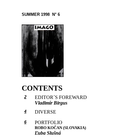
SUMMER 1998 N° 6
CONTENTS
2
EDITOR´S FOREWARD
Vladimír Birgus
4
DIVERSE
6
PORTFOLIO
ROBO KOČAN (SLOVAKIA)
Ľuba Slušná