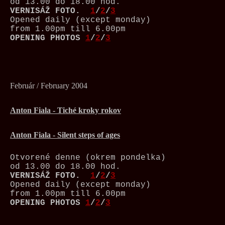
od 13.00 do 18.00 hod.
VERNISÁŽ
FOTO.
1
/
2
/
3
Opened daily (except monday)
from 1.00pm till 6.00pm
OPENING PHOTOS
1
/
2
/
3
Február / February 2004
Anton Fiala - Tiché kroky rokov
Anton Fiala - Silent steps of ages
Otvorené denne (okrem pondelka)
od 13.00 do 18.00 hod.
VERNISÁŽ
FOTO.
1
/
2
/
3
Opened daily (except monday)
from 1.00pm till 6.00pm
OPENING PHOTOS
1
/
2
/
3