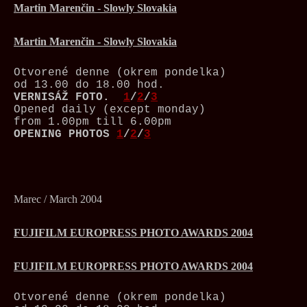
Martin Marenčin - Slowly Slovakia
Martin Marenčin - Slowly Slovakia
Otvorené denne (okrem pondelka)
od 13.00 do 18.00 hod.
VERNISÁŽ
FOTO.
1
/
2
/
3
Opened daily (except monday)
from 1.00pm till 6.00pm
OPENING PHOTOS
1
/
2
/
3
Marec / March 2004
FUJIFILM EUROPRESS PHOTO AWARDS 2004
FUJIFILM EUROPRESS PHOTO AWARDS 2004
Otvorené denne (okrem pondelka)