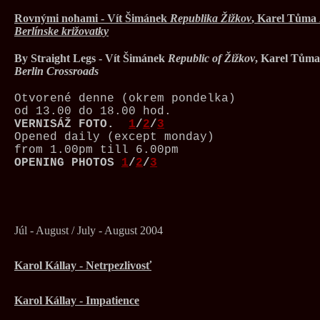
Rovnými nohami - Vít Šimánek
Republika Žižkov
, Karel Tůma
Berlínske križovatky
By Straight Legs - Vít Šimánek
Republic of Žižkov
, Karel Tům
Berlin Crossroads
Otvorené denne (okrem pondelka)
od 13.00 do 18.00 hod.
VERNISÁŽ
FOTO.
1
/
2
/
3
Opened daily (except monday)
from 1.00pm till 6.00pm
OPENING PHOTOS
1
/
2
/
3
Júl - August / July - August 2004
Karol Kállay - Netrpezlivosť
Karol Kállay - Impatience