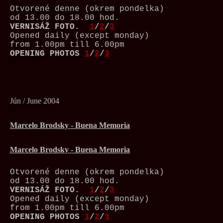
Otvorené denne (okrem pondelka)
od 13.00 do 18.00 hod.
VERNISÁŽ
FOTO.
1
/
2
/
3
Opened daily (except monday)
from 1.00pm till 6.00pm
OPENING PHOTOS
1
/
2
/
3
Jún / June 2004
Marcelo Brodsky - Buena Memoria
Marcelo Brodsky - Buena Memoria
Otvorené denne (okrem pondelka)
od 13.00 do 18.00 hod.
VERNISÁŽ
FOTO.
1
/
2
/
3
Opened daily (except monday)
from 1.00pm till 6.00pm
OPENING PHOTOS
1
/
2
/
3