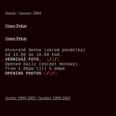
Január / January 2004
Stano Pekár
Stano Pekár
Otvorené denne (okrem pondelka)
od 13.00 do 18.00 hod.
VERNISÁŽ
FOTO.
1
/
2
/
3
Opened daily (except monday)
from 1.00pm till 6.00pm
OPENING PHOTOS
1
/
2
/
3
Archív 1999-2003 / Archive 1999-2003