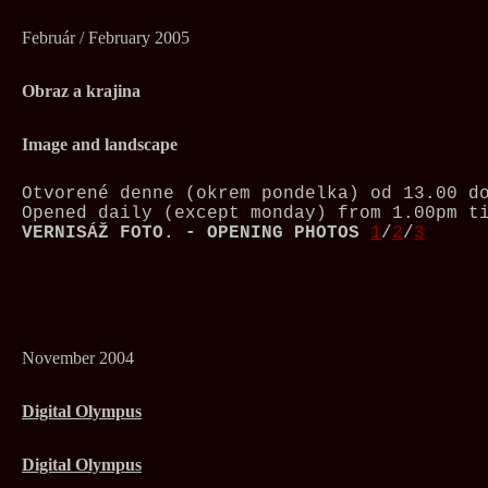
Február / February 2005
Obraz a krajina
Image and landscape
Otvorené denne (okrem pondelka) od 13.00 d
Opened daily (except monday) from 1.00pm t
VERNISÁŽ FOTO. - OPENING PHOTOS
1
/
2
/
3
November 2004
Digital Olympus
Digital Olympus