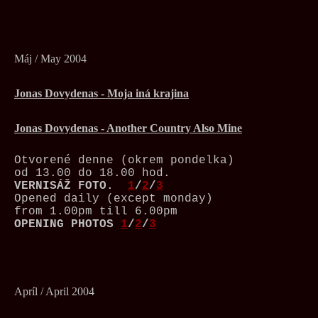
Máj / May 2004
Jonas Dovydenas - Moja iná krajina
Jonas Dovydenas - Another Country Also Mine
Otvorené denne (okrem pondelka)
od 13.00 do 18.00 hod.
VERNISÁŽ
FOTO.
1
/
2
/
3
Opened daily (except monday)
from 1.00pm till 6.00pm
OPENING PHOTOS
1
/
2
/
3
Apríl / April 2004