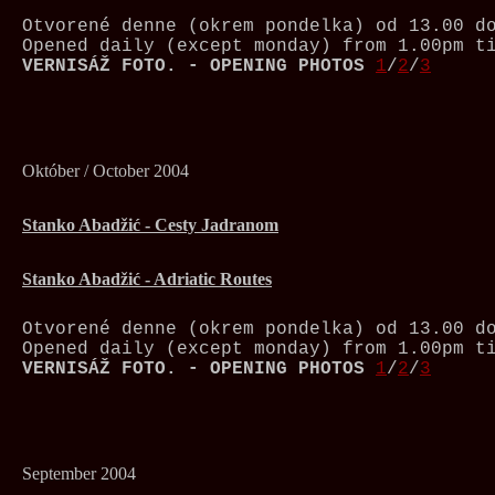
Otvorené denne (okrem pondelka) od 13.00 d
Opened daily (except monday) from 1.00pm t
VERNISÁŽ FOTO. - OPENING PHOTOS
1
/
2
/
3
Október / October 2004
Stanko Abadžić - Cesty Jadranom
Stanko Abadžić - Adriatic Routes
Otvorené denne (okrem pondelka) od 13.00 d
Opened daily (except monday) from 1.00pm t
VERNISÁŽ FOTO. - OPENING PHOTOS
1
/
2
/
3
September 2004